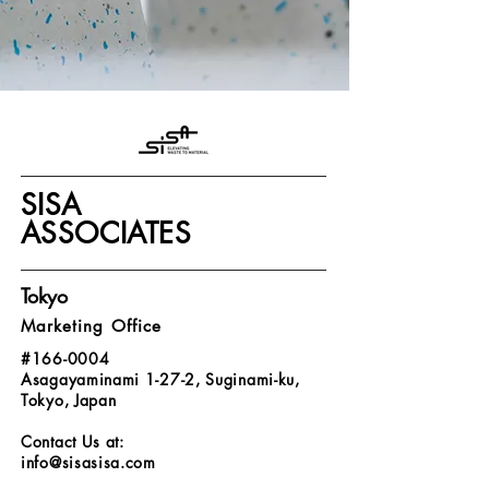
SISA
ASSOCIATES
Tokyo
Marketing Office
#166-0004
Asagayaminami 1-27-2, Suginami-ku,
Tokyo, Japan
Contact Us at:
info@sisasisa.com