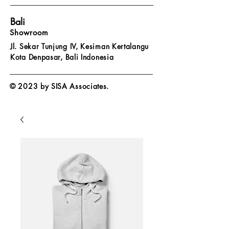
Bali
Showroom
Jl. Sekar Tunjung IV, Kesiman Kertalangu
Kota Denpasar,
Bali Indonesia
© 2023 by SISA Associates.