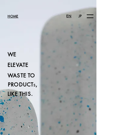
EN
JP
HOME
WE
ELEVATE
WASTE TO
PRODUCT
,
S
LIKE THIS.