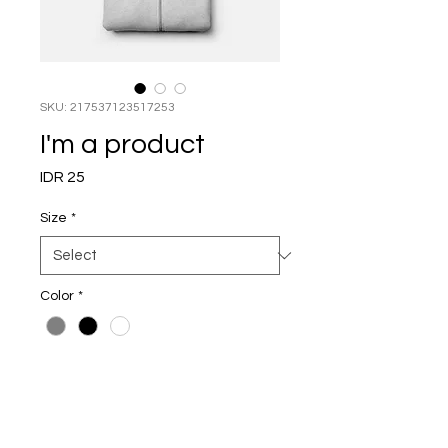
SKU: 217537123517253
I'm a product
Price
IDR 25
Size
*
Color
*
Quantity
*