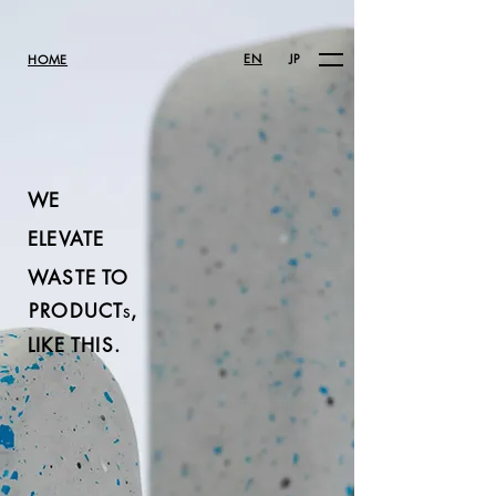
EN
JP
HOME
WE
ELEVATE
WASTE TO
PRODUCT
,
S
LIKE THIS.