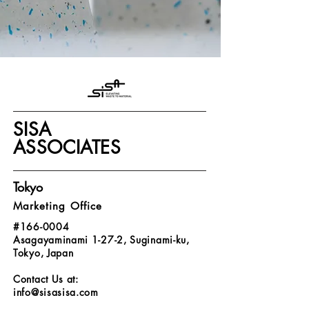
SISA
ASSOCIATES
Tokyo
Marketing Office
#166-0004
Asagayaminami 1-27-2, Suginami-ku,
Tokyo, Japan
Contact Us at:
info@sisasisa.com