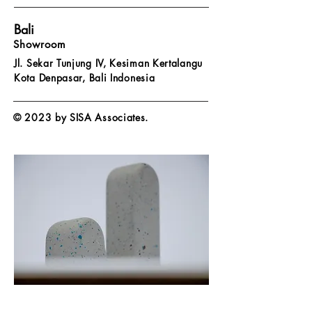
Bali
Showroom
Jl. Sekar Tunjung IV, Kesiman Kertalangu
Kota Denpasar,
Bali Indonesia
© 2023 by SISA Associates.