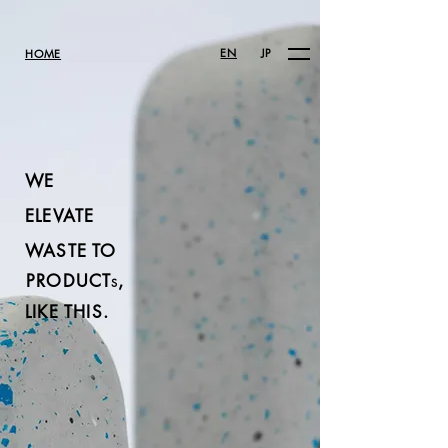
EN
JP
HOME
WE
ELEVATE
WASTE TO
PRODUCT
,
S
LIKE THIS.