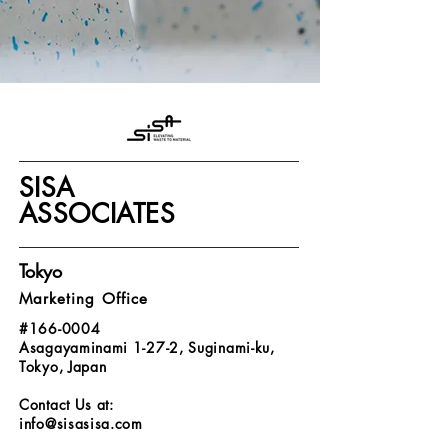
SISA
ASSOCIATES
Tokyo
Marketing Office
#166-0004
Asagayaminami 1-27-2, Suginami-ku,
Tokyo, Japan
Contact Us at:
info@sisasisa.com