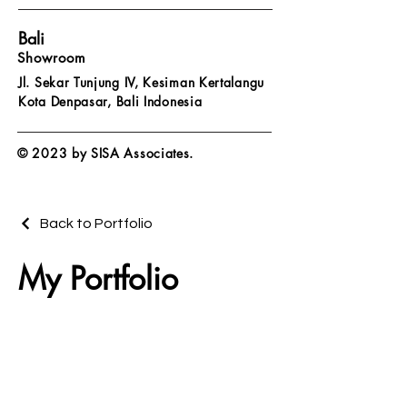
Bali
Showroom
Jl. Sekar Tunjung IV, Kesiman Kertalangu
Kota Denpasar,
Bali Indonesia
© 2023 by SISA Associates.
Back to Portfolio
My Portfolio
Welcome to my portfolio. Here you’ll
find a selection of my work. Explore my
projects to learn more about what I
do.