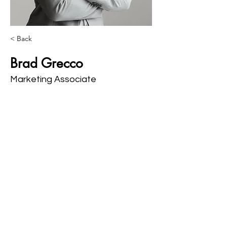
< Back
Brad Grecco
Marketing Associate
This is placeholder text. To change this 
content, double-click on the element and 
click Change Content. Want to view and 
manage all your collections? Click on the 
Content Manager button in the Add panel 
on the left. Here, you can make changes 
to your content, add new fields, create 
dynamic pages and more.
Your collection is already set up for you 
with fields and content. Add your own 
content or import it from a CSV file. Add 