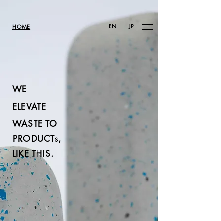
EN
JP
HOME
WE
ELEVATE
WASTE TO
PRODUCT
,
S
LIKE THIS.