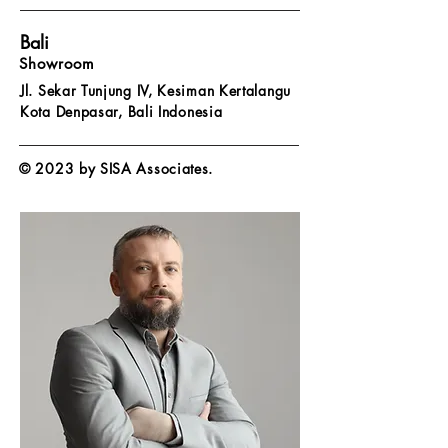
Bali
Showroom
Jl. Sekar Tunjung IV, Kesiman Kertalangu
Kota Denpasar,
Bali Indonesia
© 2023 by SISA Associates.