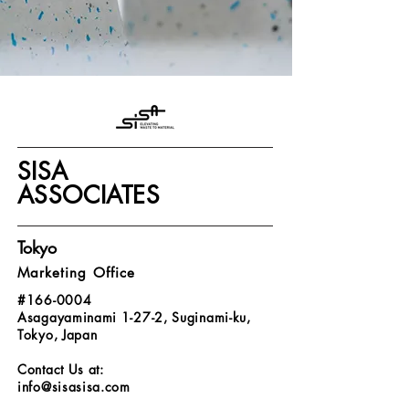
SISA
ASSOCIATES
Tokyo
Marketing Office
#166-0004
Asagayaminami 1-27-2, Suginami-ku,
Tokyo, Japan
Contact Us at:
info@sisasisa.com